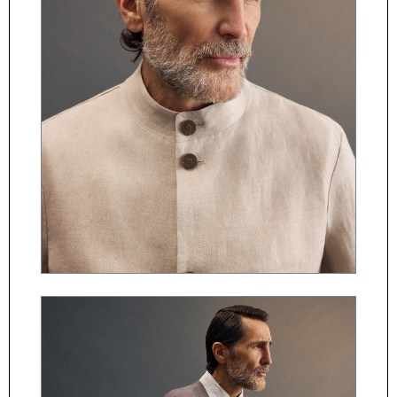
ČESKY