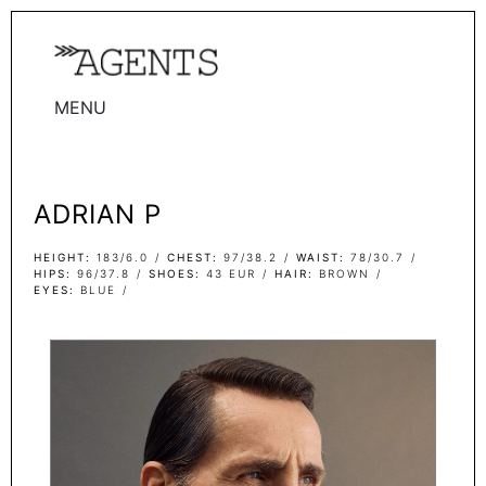
MENU
WOMEN
MEN
ADRIAN P
TALENTS
WOMEN
HEIGHT
183/6.0
CHEST
97/38.2
WAIST
78/30.7
HIPS
96/37.8
SHOES
43 EUR
HAIR
BROWN
EYES
BLUE
MEN
ACTORS
INFLUENCERS
BECOME A FACE
ABOUT
CONTACT