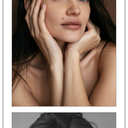
ČESKY