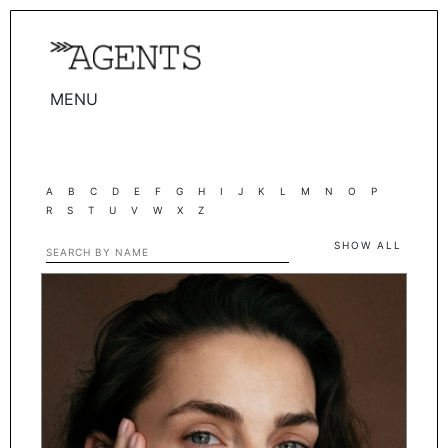
MENU
WOMEN
MEN
A
B
C
D
E
F
G
H
I
J
K
L
M
N
O
P
TALENTS
R
S
T
U
V
W
X
Z
WOMEN
SHOW ALL
MEN
ACTORS
INFLUENCERS
BECOME A FACE
ABOUT
CONTACT