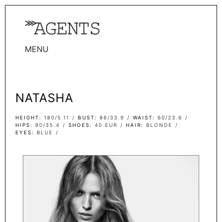
MENU
WOMEN
MEN
NATASHA
TALENTS
WOMEN
HEIGHT
180/5.11
BUST
86/33.9
WAIST
60/23.6
HIPS
90/35.4
SHOES
40 EUR
HAIR
BLONDE
EYES
BLUE
MEN
ACTORS
INFLUENCERS
BECOME A FACE
ABOUT
CONTACT