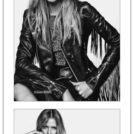
ČESKY