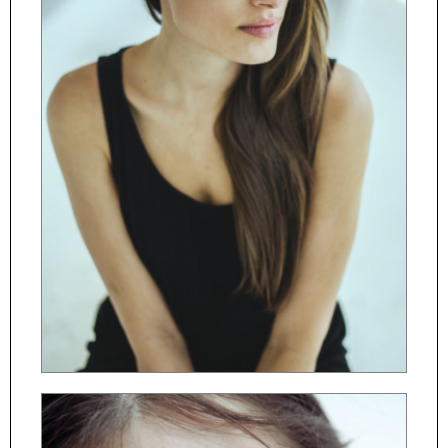
ČESKY