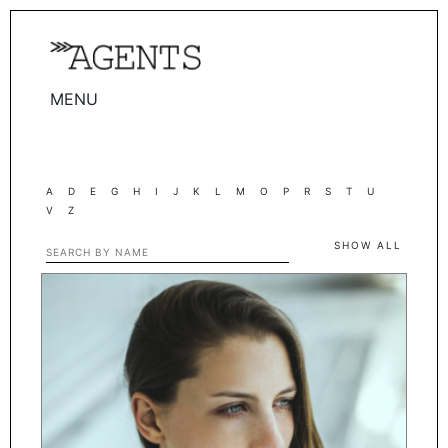
MENU
WOMEN
MEN
A
D
E
G
H
I
J
K
L
M
O
P
R
S
T
U
TALENTS
V
Z
WOMEN
SHOW ALL
MEN
ACTORS
INFLUENCERS
BECOME A FACE
ABOUT
CONTACT