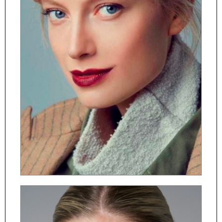
ČESKY