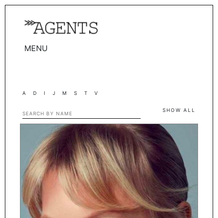
MENU
WOMEN
MEN
A
D
I
J
M
S
T
V
TALENTS
SHOW ALL
WOMEN
MEN
ACTORS
INFLUENCERS
BECOME A FACE
ABOUT
CONTACT