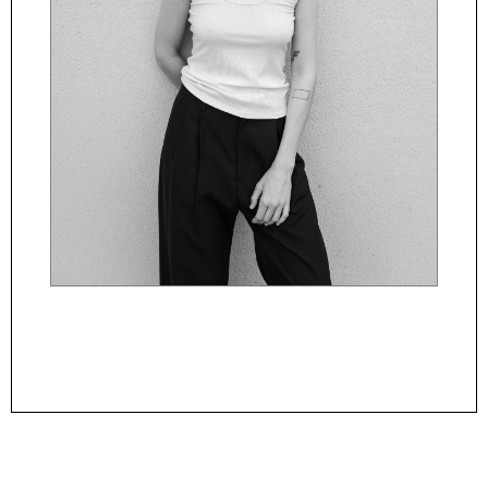
Powered By
ManagerFashion