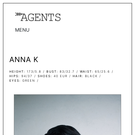
MENU
WOMEN
MEN
ANNA K
TALENTS
WOMEN
HEIGHT
173/5.8
BUST
83/32.7
WAIST
65/25.6
HIPS
94/37
SHOES
40 EUR
HAIR
BLACK
EYES
GREEN
MEN
ACTORS
INFLUENCERS
BECOME A FACE
ABOUT
CONTACT