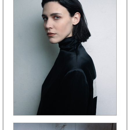
ČESKY