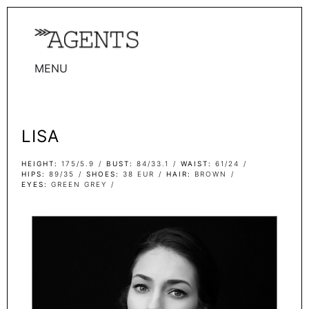
MENU
WOMEN
MEN
LISA
TALENTS
WOMEN
HEIGHT
175/5.9
BUST
84/33.1
WAIST
61/24
HIPS
89/35
SHOES
38 EUR
HAIR
BROWN
EYES
GREEN GREY
MEN
ACTORS
INFLUENCERS
BECOME A FACE
ABOUT
CONTACT