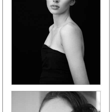
ČESKY