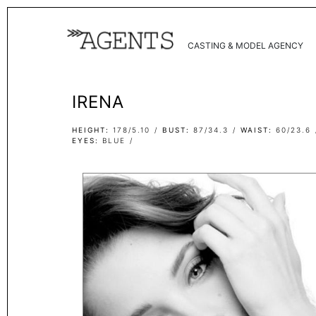
CASTING & MODEL AGENCY
IRENA
HEIGHT
178/5.10
BUST
87/34.3
WAIST
60/23.6
EYES
BLUE