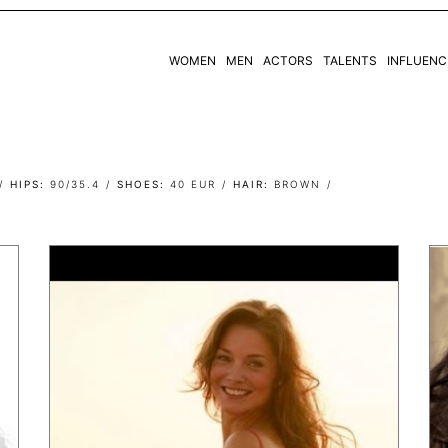
WOMEN
MEN
ACTORS
TALENTS
INFLUENC
WOMEN
MEN
HIPS
90/35.4
SHOES
40 EUR
HAIR
BROWN