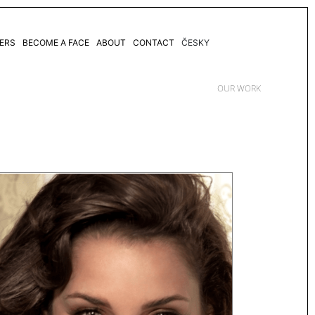
ERS
BECOME A FACE
ABOUT
CONTACT
ČESKY
OUR WORK