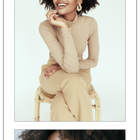
ČESKY