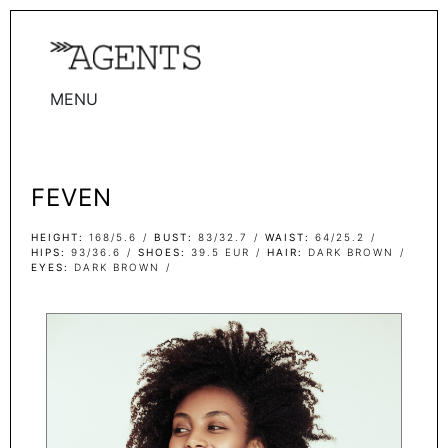
MENU
WOMEN
MEN
FEVEN
TALENTS
WOMEN
HEIGHT
168/5.6
BUST
83/32.7
WAIST
64/25.2
HIPS
93/36.6
SHOES
39.5 EUR
HAIR
DARK BROWN
EYES
DARK BROWN
MEN
ACTORS
INFLUENCERS
BECOME A FACE
ABOUT
CONTACT