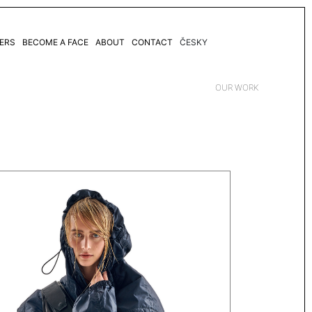
ERS
BECOME A FACE
ABOUT
CONTACT
ČESKY
OUR WORK