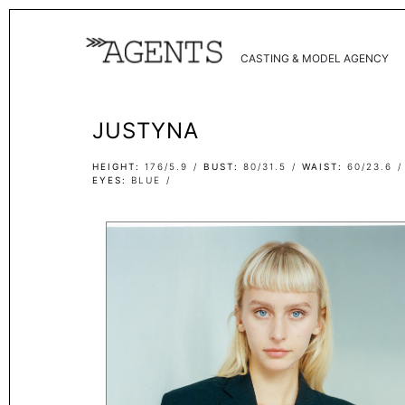
CASTING & MODEL AGENCY
JUSTYNA
HEIGHT
176/5.9
BUST
80/31.5
WAIST
60/23.6
EYES
BLUE