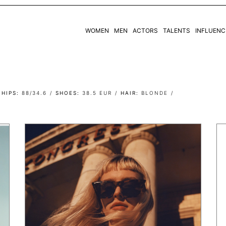
WOMEN
MEN
ACTORS
TALENTS
INFLUENC
WOMEN
MEN
HIPS
88/34.6
SHOES
38.5 EUR
HAIR
BLONDE