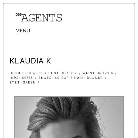
MENU
WOMEN
MEN
KLAUDIA K
TALENTS
WOMEN
HEIGHT
180/5.11
BUST
83/32.7
WAIST
60/23.6
HIPS
89/35
SHOES
40 EUR
HAIR
BLONDE
EYES
GREEN
MEN
ACTORS
INFLUENCERS
BECOME A FACE
ABOUT
CONTACT