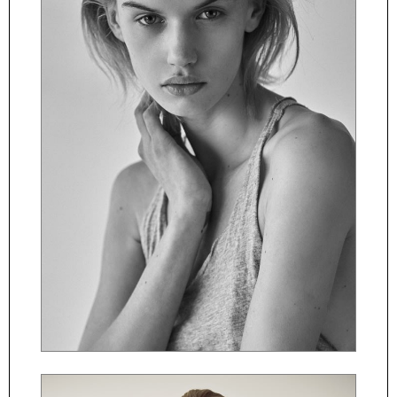
ČESKY