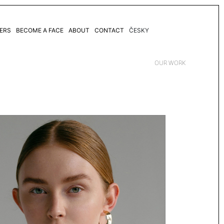
ERS
BECOME A FACE
ABOUT
CONTACT
ČESKY
OUR WORK