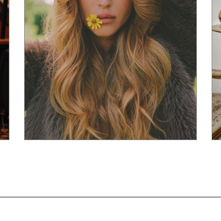
Powered By
ManagerFashion