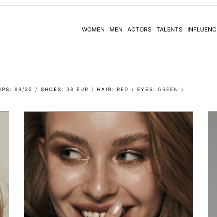
WOMEN
MEN
ACTORS
TALENTS
INFLUENC
WOMEN
MEN
IPS
89/35
SHOES
38 EUR
HAIR
RED
EYES
GREEN