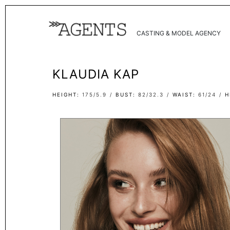
CASTING & MODEL AGENCY
KLAUDIA KAP
HEIGHT
175/5.9
BUST
82/32.3
WAIST
61/24
H