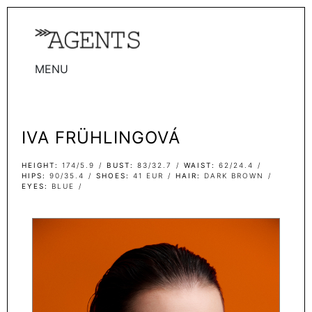
MENU
WOMEN
MEN
IVA FRÜHLINGOVÁ
TALENTS
WOMEN
HEIGHT
174/5.9
BUST
83/32.7
WAIST
62/24.4
HIPS
90/35.4
SHOES
41 EUR
HAIR
DARK BROWN
EYES
BLUE
MEN
ACTORS
INFLUENCERS
BECOME A FACE
ABOUT
CONTACT