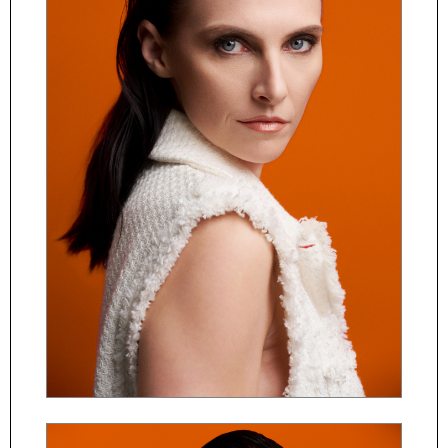
ČESKY