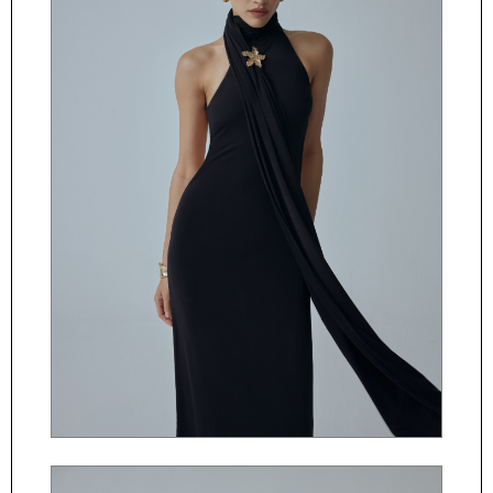
ČESKY