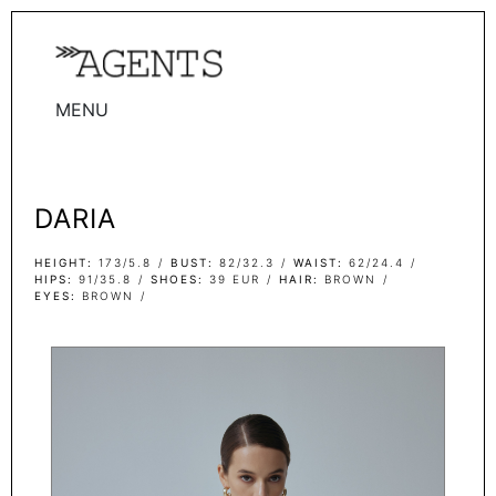
MENU
WOMEN
MEN
DARIA
TALENTS
WOMEN
HEIGHT
173/5.8
BUST
82/32.3
WAIST
62/24.4
HIPS
91/35.8
SHOES
39 EUR
HAIR
BROWN
EYES
BROWN
MEN
ACTORS
INFLUENCERS
BECOME A FACE
ABOUT
CONTACT