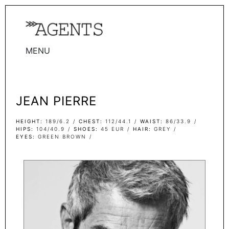
MENU
WOMEN
MEN
JEAN PIERRE
TALENTS
WOMEN
HEIGHT
189/6.2
CHEST
112/44.1
WAIST
86/33.9
HIPS
104/40.9
SHOES
45 EUR
HAIR
GREY
EYES
GREEN BROWN
MEN
ACTORS
INFLUENCERS
BECOME A FACE
ABOUT
CONTACT