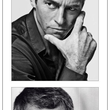
ČESKY