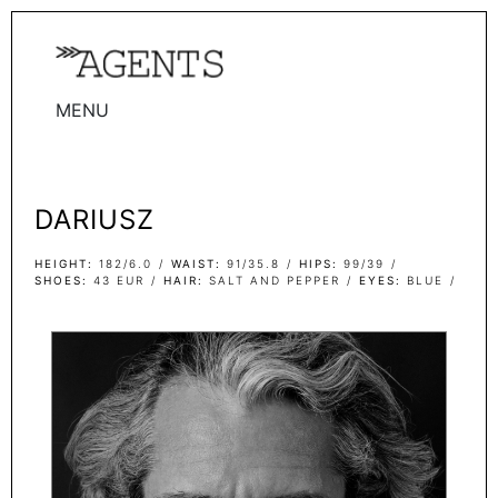
MENU
WOMEN
MEN
DARIUSZ
TALENTS
WOMEN
HEIGHT
182/6.0
WAIST
91/35.8
HIPS
99/39
SHOES
43 EUR
HAIR
SALT AND PEPPER
EYES
BLUE
MEN
ACTORS
INFLUENCERS
BECOME A FACE
ABOUT
CONTACT