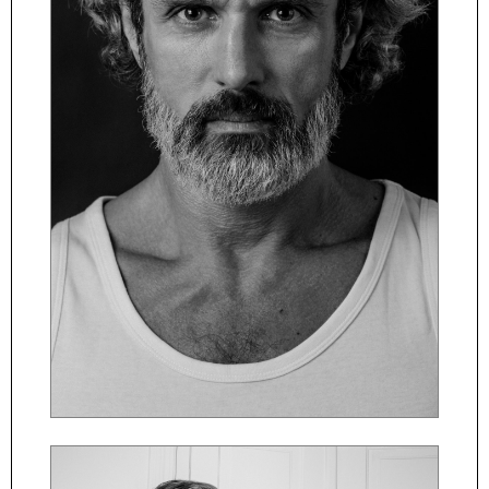
ČESKY