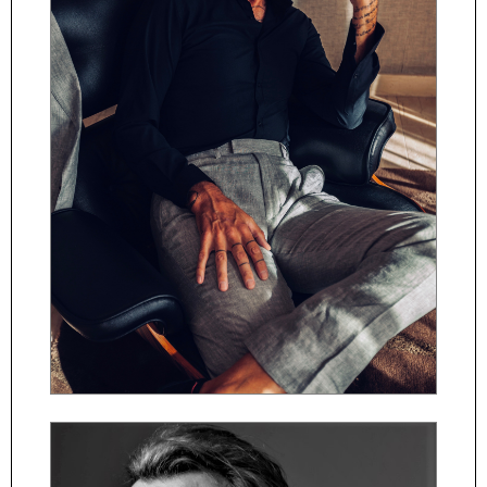
ČESKY