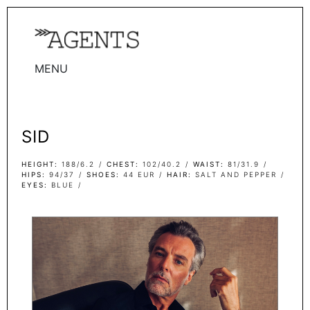
MENU
WOMEN
MEN
SID
TALENTS
WOMEN
HEIGHT
188/6.2
CHEST
102/40.2
WAIST
81/31.9
HIPS
94/37
SHOES
44 EUR
HAIR
SALT AND PEPPER
EYES
BLUE
MEN
ACTORS
INFLUENCERS
BECOME A FACE
ABOUT
CONTACT